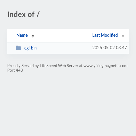
Index of /
Name
Last Modified
2026-05-02 03:47
cgi-bin
Proudly Served by LiteSpeed Web Server at www.yixingmagnetic.com
Port 443